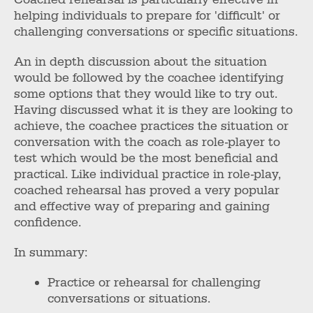
helping individuals to prepare for 'difficult' or
challenging conversations or specific situations.
An in depth discussion about the situation
would be followed by the coachee identifying
some options that they would like to try out.
Having discussed what it is they are looking to
achieve, the coachee practices the situation or
conversation with the coach as role-player to
test which would be the most beneficial and
practical. Like individual practice in role-play,
coached rehearsal has proved a very popular
and effective way of preparing and gaining
confidence.
In summary:
Practice or rehearsal for challenging
conversations or situations.