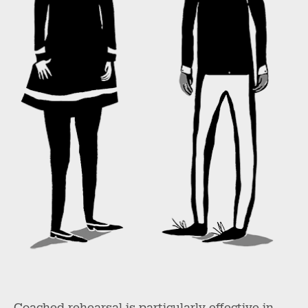
Coached rehearsal is particularly effective in