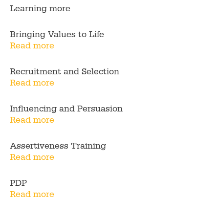
Learning more
Bringing Values to Life
Read more
Recruitment and Selection
Read more
Influencing and Persuasion
Read more
Assertiveness Training
Read more
PDP
Read more