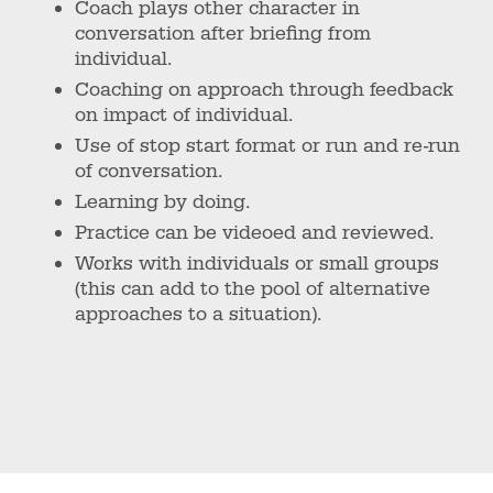
Coach plays other character in
conversation after briefing from
individual.
Coaching on approach through feedback
on impact of individual.
Use of stop start format or run and re-run
of conversation.
Learning by doing.
Practice can be videoed and reviewed.
Works with individuals or small groups
(this can add to the pool of alternative
approaches to a situation).