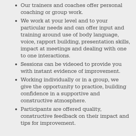
Our trainers and coaches offer personal
coaching or group work.
We work at your level and to your
particular needs and can offer input and
training around use of body language,
voice, rapport building, presentation skills,
impact at meetings and dealing with one
to one interactions.
Sessions can be videoed to provide you
with instant evidence of improvement.
Working individually or in a group, we
give the opportunity to practice, building
confidence in a supportive and
constructive atmosphere.
Participants are offered quality,
constructive feedback on their impact and
tips for improvement.