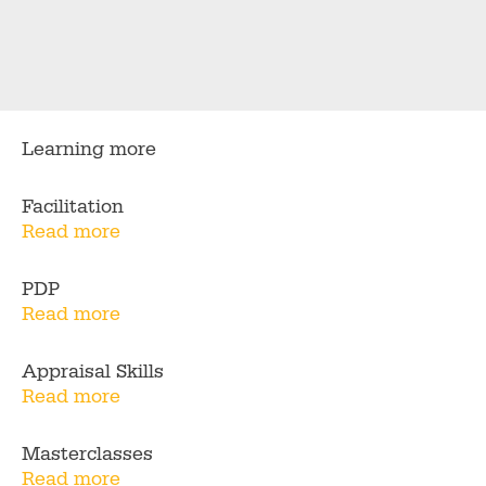
Learning more
Facilitation
Read more
PDP
Read more
Appraisal Skills
Read more
Masterclasses
Read more