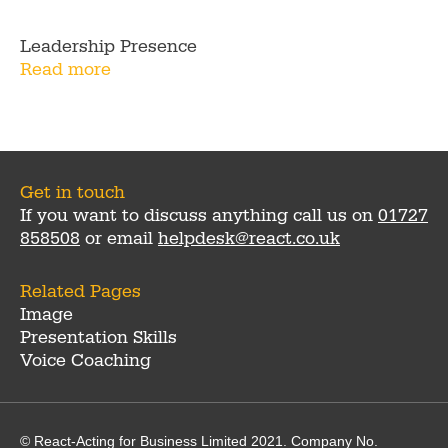
Leadership Presence
Read more
Get in touch
If you want to discuss anything call us on
01727
858508
or email
helpdesk@react.co.uk
Related Pages
Image
Presentation Skills
Voice Coaching
© React-Acting for Business Limited 2021. Company No.