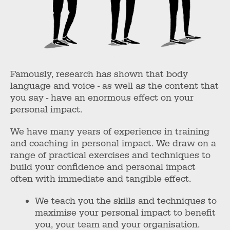
Famously, research has shown that body
language and voice - as well as the content that
you say - have an enormous effect on your
personal impact.
We have many years of experience in training
and coaching in personal impact. We draw on a
range of practical exercises and techniques to
build your confidence and personal impact
often with immediate and tangible effect.
We teach you the skills and techniques to
maximise your personal impact to benefit
you, your team and your organisation.