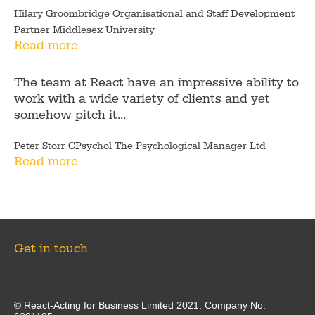
Hilary Groombridge Organisational and Staff Development
Partner Middlesex University
Read more
The team at React have an impressive ability to
work with a wide variety of clients and yet
somehow pitch it...
Peter Storr CPsychol The Psychological Manager Ltd
Read more
Get in touch
© React-Acting for Business Limited 2021. Company No.