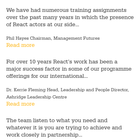
We have had numerous training assignments
over the past many years in which the presence
of React actors at our side...
Phil Hayes Chairman, Management Futures
Read more
For over 10 years React's work has been a
major success factor in some of our programme
offerings for our international...
Dr. Kerrie Fleming Head, Leadership and People Director,
Ashridge Leadership Centre
Read more
The team listen to what you need and
whatever it is you are trying to achieve and
work closely in partnership...