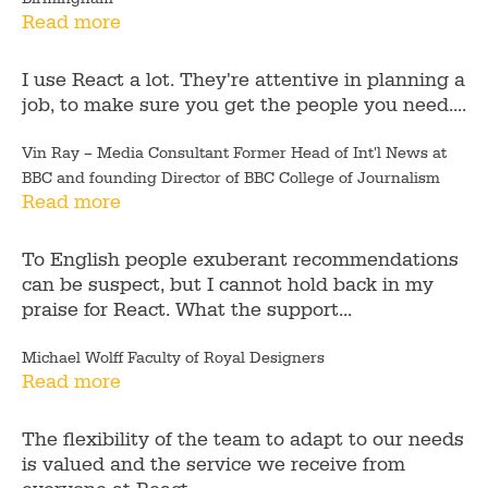
Read more
I use React a lot. They're attentive in planning a
job, to make sure you get the people you need....
Vin Ray – Media Consultant Former Head of Int'l News at
BBC and founding Director of BBC College of Journalism
Read more
To English people exuberant recommendations
can be suspect, but I cannot hold back in my
praise for React. What the support...
Michael Wolff Faculty of Royal Designers
Read more
The flexibility of the team to adapt to our needs
is valued and the service we receive from