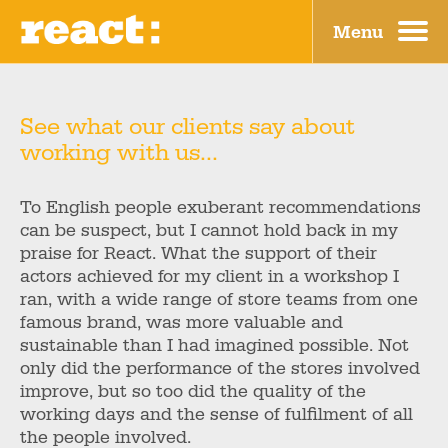
Menu
Why?
Blog
What?
Contact
See what our clients say about
working with us...
How?
Home
Who?
To English people exuberant recommendations
can be suspect, but I cannot hold back in my
Where?
praise for React. What the support of their
actors achieved for my client in a workshop I
ran, with a wide range of store teams from one
famous brand, was more valuable and
sustainable than I had imagined possible. Not
only did the performance of the stores involved
improve, but so too did the quality of the
working days and the sense of fulfilment of all
the people involved.