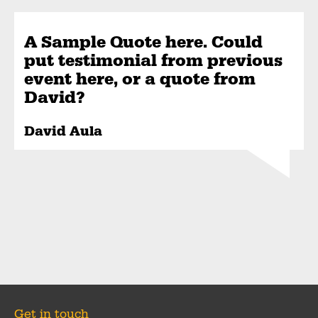
A Sample Quote here. Could
put testimonial from previous
event here, or a quote from
David?
David Aula
Get in touch