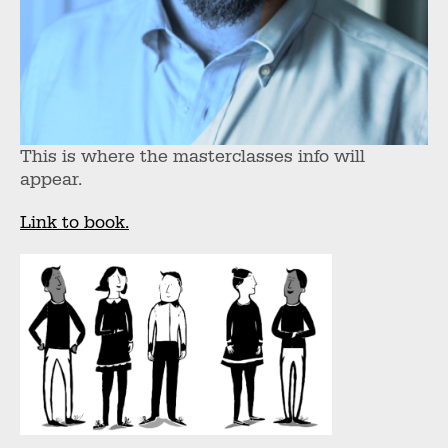
This is where the masterclasses info will
appear.
Link to book.