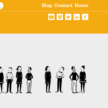
Blog
Contact
Home