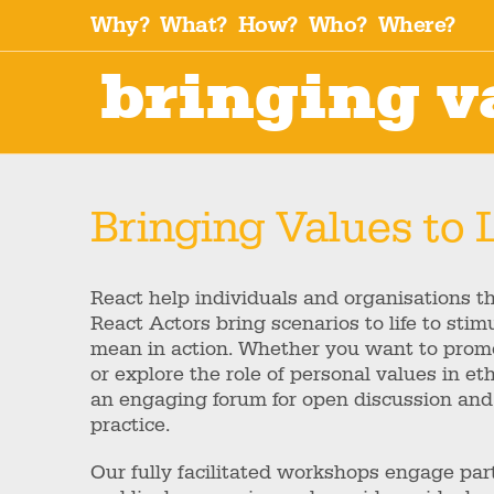
Why?
What?
How?
Who?
Where?
bringing va
Bringing Values to L
React help individuals and organisations thi
React Actors bring scenarios to life to sti
mean in action. Whether you want to promo
or explore the role of personal values in e
an engaging forum for open discussion and
practice.
Our fully facilitated workshops engage pa