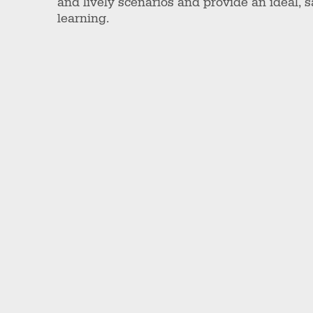
and lively scenarios and provide an ideal, 
learning.