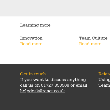
Learning more
Innovation
Team Culture
Read more
Read more
Get in touch
Rela
If you want to discuss anything
Usin
call us on
01727 858508
or email
Team
helpdesk@react.co.uk