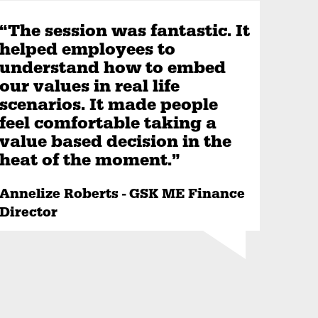
“The session was fantastic. It
helped employees to
understand how to embed
our values in real life
scenarios. It made people
feel comfortable taking a
value based decision in the
heat of the moment.”
Annelize Roberts - GSK ME Finance
Director