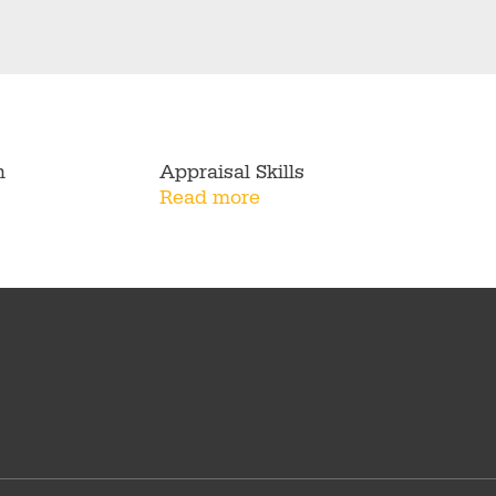
n
Appraisal Skills
Read more