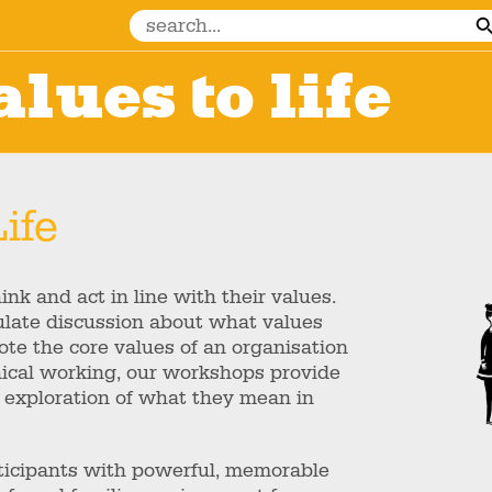
lues to life
ife
nk and act in line with their values.
mulate discussion about what values
te the core values of an organisation
thical working, our workshops provide
 exploration of what they mean in
rticipants with powerful, memorable