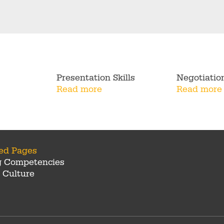
Presentation Skills
Negotiatio
Read more
Read more
ted Pages
g Competencies
 Culture